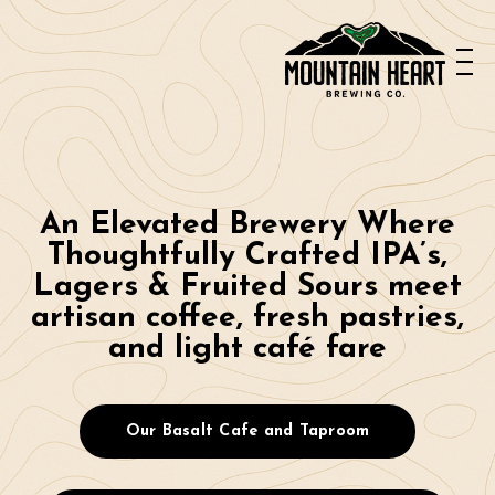
---------------------------
---------------------------
--
An Elevated Brewery Where
Thoughtfully Crafted IPA’s,
Lagers & Fruited Sours meet
artisan coffee, fresh pastries,
and light café fare
Our Basalt Cafe and Taproom