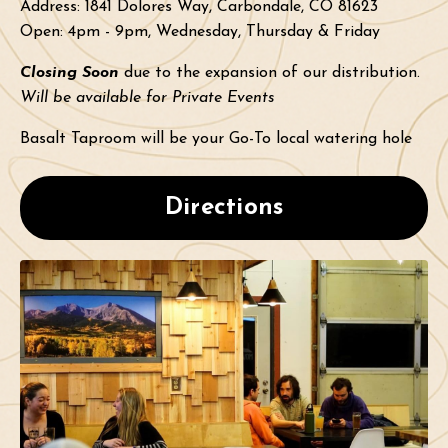
Address:
1841 Dolores Way, Carbondale, CO 81623
Open: 4pm - 9pm, Wednesday, Thursday & Friday
Closing Soon
due to the expansion of our distribution.
Will be available for Private Events
Basalt Taproom will be your Go-To local watering hole
Directions