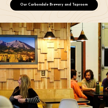
Our Carbondale Brewery and Taproom