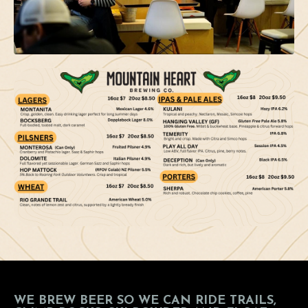
WE BREW BEER SO WE CAN RIDE TRAILS,