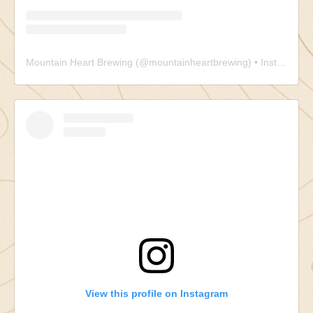
Mountain Heart Brewing
(@
mountainheartbrewing
) • Instagram photos and videos
View this profile on Instagram