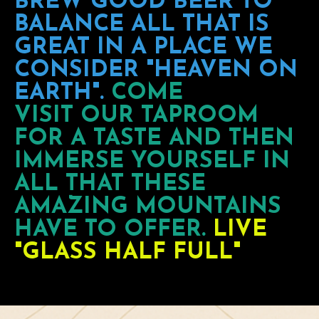
BREW GOOD BEER TO
BALANCE ALL THAT IS
GREAT IN A PLACE WE
CONSIDER "HEAVEN ON
EARTH".
COME
VISIT OUR TAPROOM
FOR A TASTE AND THEN
IMMERSE YOURSELF IN
ALL THAT THESE
AMAZING MOUNTAINS
HAVE TO OFFER.
LIVE
"GLASS HALF FULL"