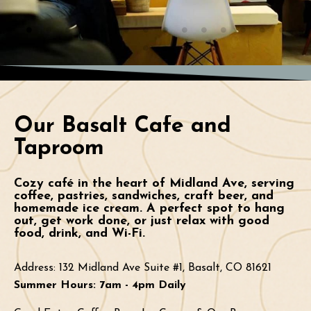
Our Basalt Cafe and
Taproom
Cozy café in the heart of Midland Ave, serving
coffee, pastries, sandwiches, craft beer, and
homemade ice cream. A perfect spot to hang
out, get work done, or just relax with good
food, drink, and Wi-Fi.
Address:
132 Midland Ave Suite #1, Basalt, CO 81621
Summer Hours: 7am - 4pm Daily