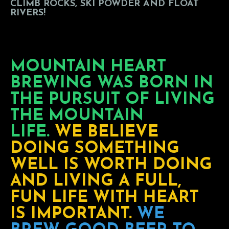
CLIMB ROCKS, SKI POWDER AND FLOAT
RIVERS!
MOUNTAIN HEART
BREWING WAS BORN IN
THE PURSUIT OF LIVING
THE MOUNTAIN
LIFE.
WE BELIEVE
DOING SOMETHING
WELL IS WORTH DOING
AND LIVING A FULL,
FUN LIFE WITH HEART
IS IMPORTANT.
WE