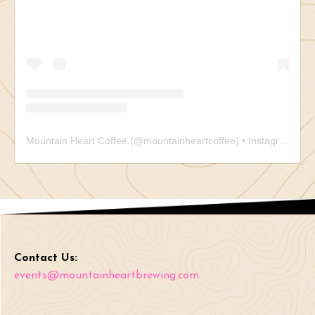
Mountain Heart Coffee
(@
mountainheartcoffee
) • Instagram photos and videos
Contact Us:
events@mountainheartbrewing.com