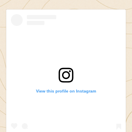
View this profile on Instagram