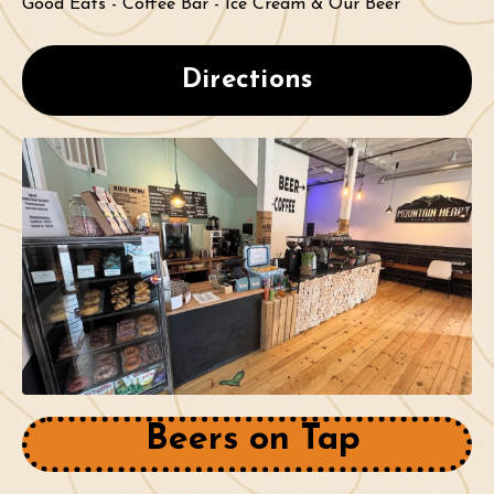
Good Eats - Coffee Bar - Ice Cream & Our Beer
Directions
Beers on Tap