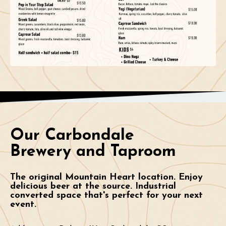
Our Carbondale
Brewery and Taproom
The original Mountain Heart location. Enjoy
delicious beer at the source. Industrial
converted space that's perfect for your next
event.