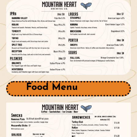
Food Menu